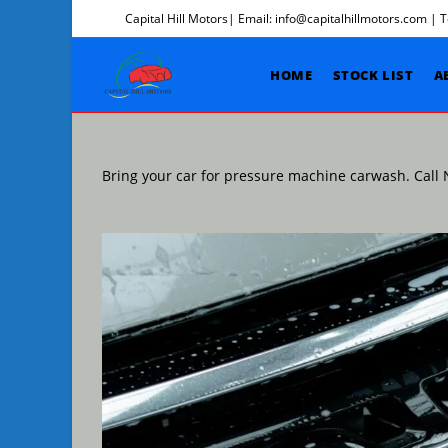
Skip
Capital Hill Motors| Email: info@capitalhillmotors.com | 
to
content
HOME
STOCK LIST
A
Bring your car for pressure machine carwash. Cal