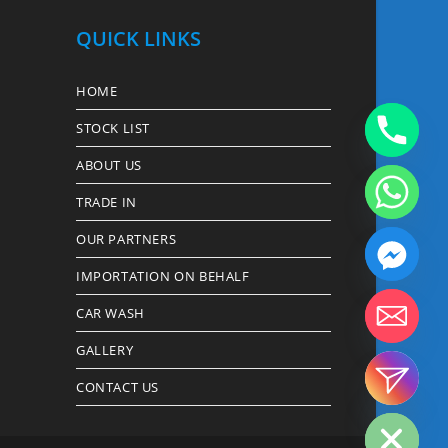
QUICK LINKS
HOME
STOCK LIST
ABOUT US
TRADE IN
OUR PARTNERS
IMPORTATION ON BEHALF
CAR WASH
GALLERY
CONTACT US
Hide chaty