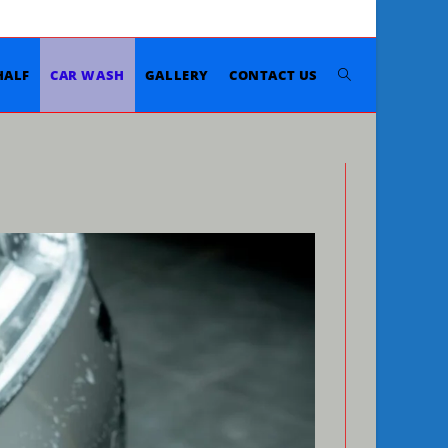
Toggle
HALF
CAR WASH
GALLERY
CONTACT US
website
search