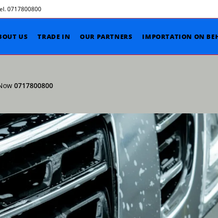
Tel. 0717800800
BOUT US
TRADE IN
OUR PARTNERS
IMPORTATION ON BE
l Now
0717800800