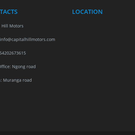
TACTS
LOCATION
 Hill Motors
 info@capitalhillmotors.com
254202673615
ffice: Ngong road
: Muranga road