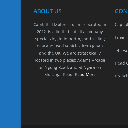
s
e
l
e
a
e
A
b
n
d
ABOUT US
CON
p
o
g
s
Capitalhill Motors Ltd, incorporated in
Capital
p
o
er
2012, is a limited liability company
k
Email:
specializing in importing and selling
new and used vehicles from Japan
Tel. +
and the UK. We are strategically
located in two places: Adams Arcade
Head O
on Ngong Road, and at Ngara on
Muranga Road.
Read More
Branch