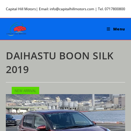
Skip
Capital Hill Motors| Email: info@capitalhillmotors.com | Tel. 0717800800
to
content
Menu
DAIHASTU BOON SILK
2019
NEW ARRIVAL