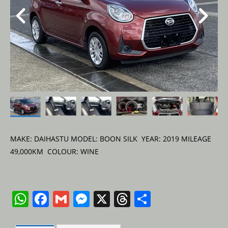
MAKE: DAIHASTU MODEL: BOON SILK YEAR: 2019 MILEAGE
49,000KM COLOUR: WINE
W
F
G
M
X
T
S
h
a
m
e
h
h