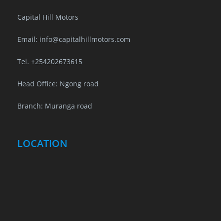
Capital Hill Motors
Email: info@capitalhillmotors.com
Tel. +254202673615
Head Office: Ngong road
Branch: Muranga road
LOCATION