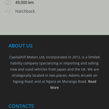
49,000 km
Hatchback
ABOUT US
Capitalhill Motors Ltd, incorporated in 2012, is a limited
liability company specializing in importing and selling
new and used vehicles from Japan and the UK. We are
strategically located in two places: Adams Arcade on
Ngong Road, and at Ngara on Muranga Road.
Read
More
CONTACTS