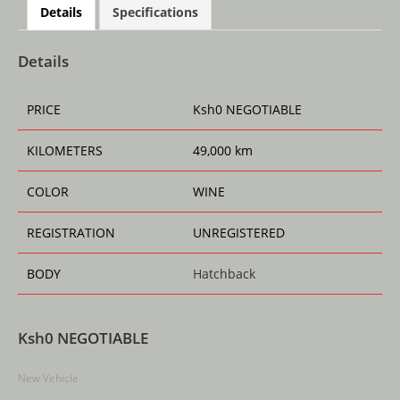
at
c
ai
ss
re
ar
Details
Specifications
s
e
l
e
a
e
A
b
n
d
Details
p
o
g
s
PRICE
Ksh
0
NEGOTIABLE
p
o
er
k
KILOMETERS
49,000 km
COLOR
WINE
REGISTRATION
UNREGISTERED
BODY
Hatchback
Ksh
0
NEGOTIABLE
New Vehicle