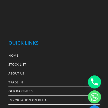
QUICK LINKS
HOME
STOCK LIST
ABOUT US
TRADE IN
OUR PARTNERS
IMPORTATION ON BEHALF