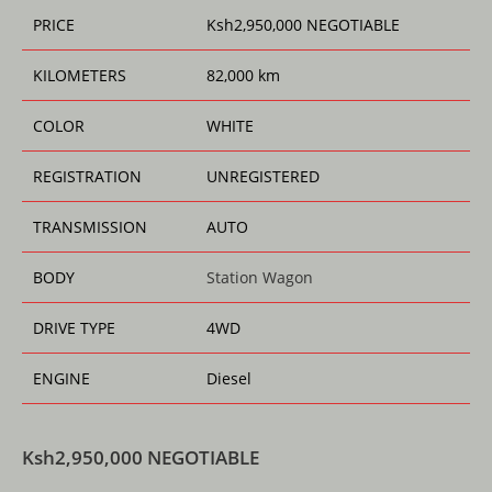
k
PRICE
Ksh
2,950,000
NEGOTIABLE
KILOMETERS
82,000 km
COLOR
WHITE
REGISTRATION
UNREGISTERED
TRANSMISSION
AUTO
BODY
Station Wagon
DRIVE TYPE
4WD
ENGINE
Diesel
Ksh
2,950,000
NEGOTIABLE