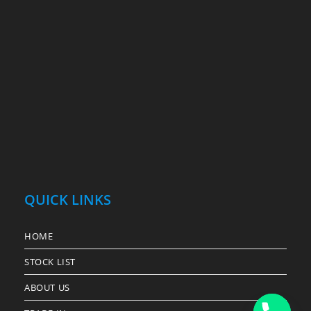
QUICK LINKS
HOME
STOCK LIST
ABOUT US