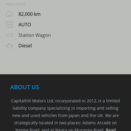
New Vehicle
82,000 km
AUTO
Station Wagon
Diesel
ABOUT US
Capitalhill Motors Ltd, incorporated in 2012, is a limited
liability company specializing in importing and selling
new and used vehicles from Japan and the UK. We are
strategically located in two places: Adams Arcade on
Ngong Road, and at Ngara on Muranga Road.
Read