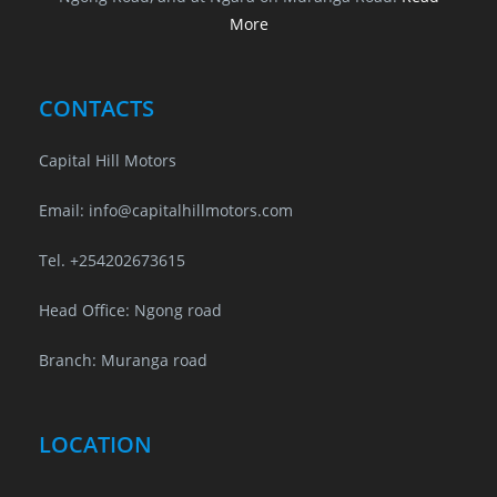
More
CONTACTS
Capital Hill Motors
Email: info@capitalhillmotors.com
Tel. +254202673615
Head Office: Ngong road
Branch: Muranga road
LOCATION