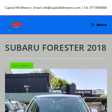
Skip
Capital Hill Motors| Email: info@capitalhillmotors.com | Tel. 0717800800
to
content
Menu
SUBARU FORESTER 2018
NEW ARRIVAL