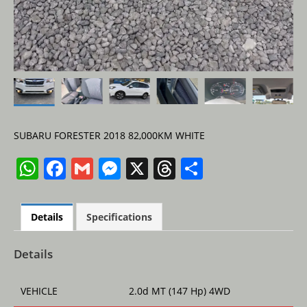
SUBARU FORESTER 2018 82,000KM WHITE
W
F
G
M
X
T
S
h
a
m
e
h
h
at
c
ai
ss
re
ar
Details
Specifications
s
e
l
e
a
e
A
b
n
d
Details
p
o
g
s
VEHICLE
2.0d MT (147 Hp) 4WD
p
o
er