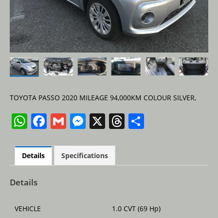
TOYOTA PASSO 2020 MILEAGE 94,000KM COLOUR SILVER,
W
F
G
M
X
T
S
h
a
m
e
h
h
at
c
ai
ss
re
ar
Details
Specifications
s
e
l
e
a
e
A
b
n
d
Details
p
o
g
s
VEHICLE
1.0 CVT (69 Hp)
p
o
er