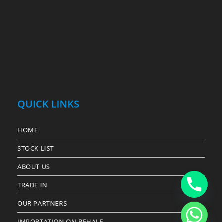
QUICK LINKS
HOME
STOCK LIST
ABOUT US
TRADE IN
OUR PARTNERS
IMPORTATION ON BEHALF