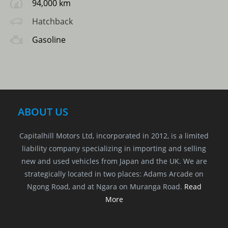
94,000 km
Hatchback
Gasoline
ABOUT US
Capitalhill Motors Ltd, incorporated in 2012, is a limited
liability company specializing in importing and selling
new and used vehicles from Japan and the UK. We are
strategically located in two places: Adams Arcade on
Ngong Road, and at Ngara on Muranga Road.
Read
More