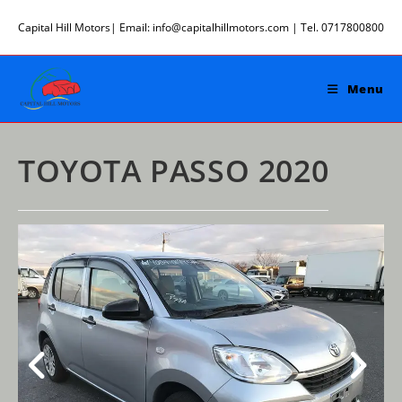
Skip
Capital Hill Motors| Email: info@capitalhillmotors.com | Tel. 0717800800
to
content
Menu
TOYOTA PASSO 2020