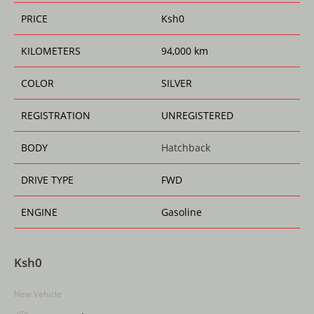
k
PRICE
Ksh
0
KILOMETERS
94,000 km
COLOR
SILVER
REGISTRATION
UNREGISTERED
BODY
Hatchback
DRIVE TYPE
FWD
ENGINE
Gasoline
Ksh
0
New Vehicle