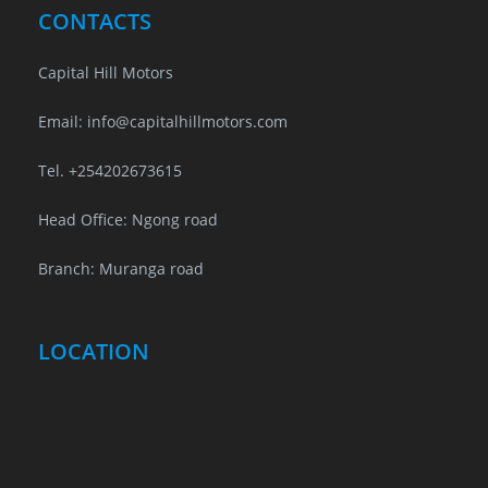
CONTACTS
Capital Hill Motors
Email: info@capitalhillmotors.com
Tel. +254202673615
Head Office: Ngong road
Branch: Muranga road
LOCATION